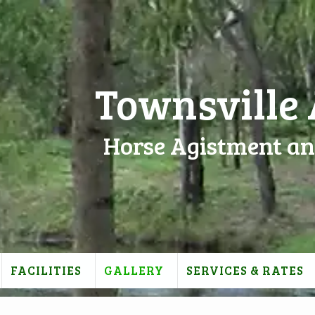
Townsville
Horse Agistment an
FACILITIES
GALLERY
SERVICES & RATES