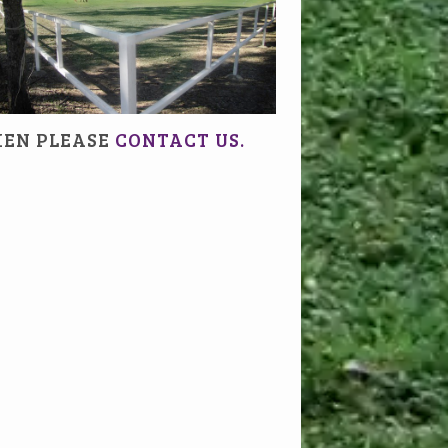
HEN PLEASE
CONTACT US.