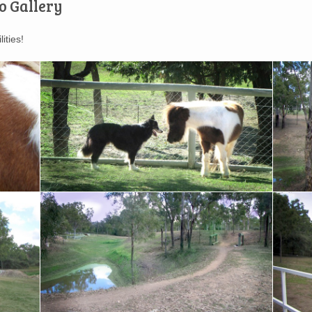
o Gallery
ities!
Our miniature horse Max and Ollie are best of
Elevated 
friends
property
A natural dam on the property
All steel
horse's 