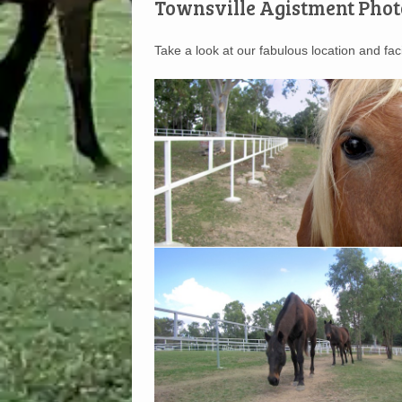
Townsville Agistment Phot
Take a look at our fabulous location and facil
Up Close and Personal
Wide open spaces for your horse to graze