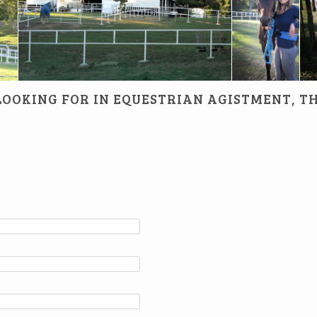
horse is happy
 LOOKING FOR IN EQUESTRIAN AGISTMENT, T