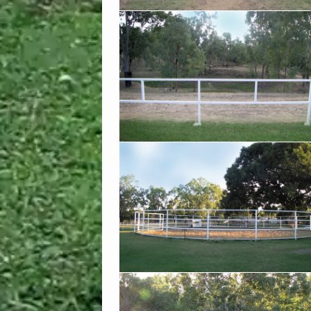
The grass is always greener on OUR side o
fence!
Our large round yard is always ready to use
clean sand
Our paddocks get a great mix of sun and
shade