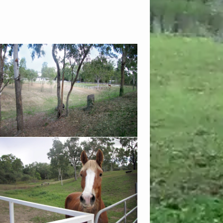
views with lots of grass at the back of the
 fences and gates are installed for your
safety