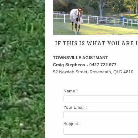
IF THIS IS WHAT YOU ARE
TOWNSVILLE AGISTMANT
Craig Stephens - 0427 722 977
92 Nazdab Street, Roseneath, QLD 4810
Name :
Your Email :
Subject :