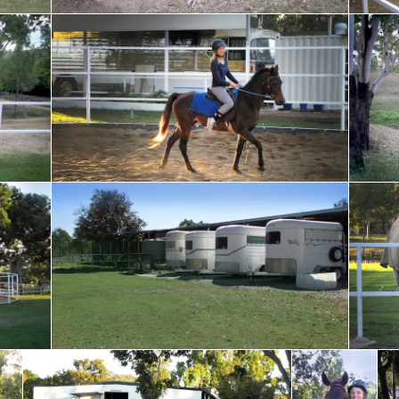
f the
Sandy arena perfect for training your horse
Horses l
during w
 with
Ample room to park your horse float
Resting 
Socialising on the fenceline
We are happy
Vie
when your