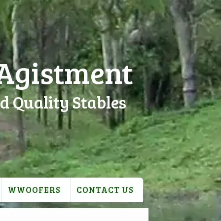
 Agistment
d Quality Stables
WWOOFERS
CONTACT US