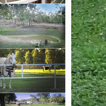
ove to swim in our natural dam that occurs
et season
in the afternoon shade
w from the corner of the propery